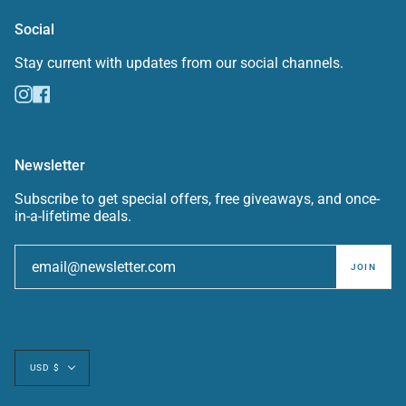
Social
Stay current with updates from our social channels.
Instagram
Facebook
Newsletter
Subscribe to get special offers, free giveaways, and once-
in-a-lifetime deals.
JOIN
Currency
USD $