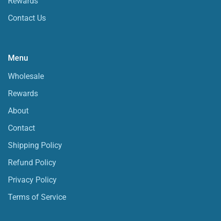
Rewards
Contact Us
Menu
Wholesale
Rewards
About
Contact
Shipping Policy
Refund Policy
Privacy Policy
Terms of Service