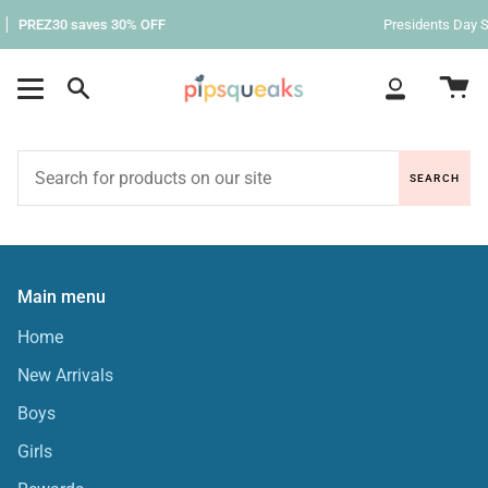
Skip
PREZ30 saves 30% OFF
Presidents Day S
to
content
Ca
Search
My
Account
SEARCH
Main menu
Home
New Arrivals
Boys
Girls