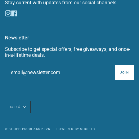
Stay current with updates from our social channels.
Instagram
Facebook
Newsletter
Subscribe to get special offers, free giveaways, and once-
in-a-lifetime deals.
JOIN
Currency
USD $
© SHOPPIPSQUEAKS 2026
POWERED BY SHOPIFY