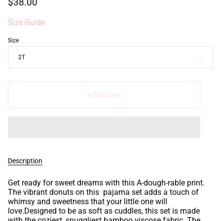
$38.00
Size Guide
Size
2T
Add to cart
Description
Get ready for sweet dreams with this A-dough-rable print.
The vibrant donuts on this pajama set adds a touch of
whimsy and sweetness that your little one will
love.Designed to be as soft as cuddles, this set is made
with the coziest, snuggliest bamboo viscose fabric. The