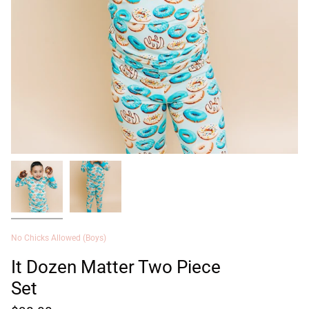
No Chicks Allowed (Boys)
It Dozen Matter Two Piece
Set